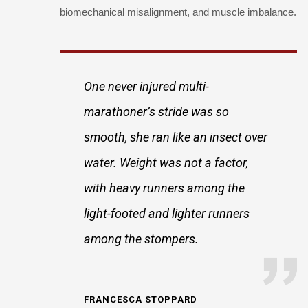
biomechanical misalignment, and muscle imbalance.
One never injured multi-
marathoner’s stride was so
smooth, she ran like an insect over
water. Weight was not a factor,
with heavy runners among the
light-footed and lighter runners
among the stompers.
FRANCESCA STOPPARD