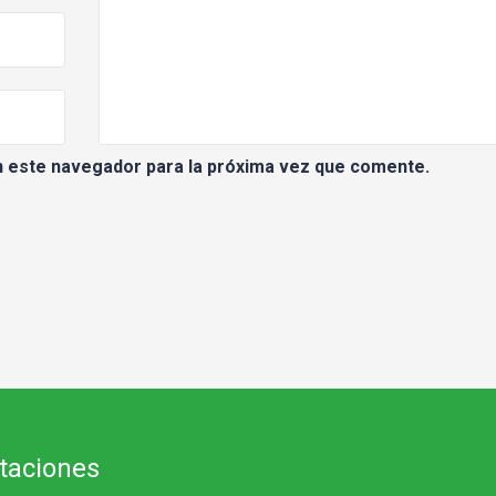
n este navegador para la próxima vez que comente.
itaciones