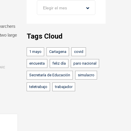
Archivos
Elegir el mes
searchers
Tags Cloud
 two large
1 mayo
Cartagena
covid
encuesta
feliz día
paro nacional
ARE
Secretaría de Educación
simulacro
teletrabajo
trabajador