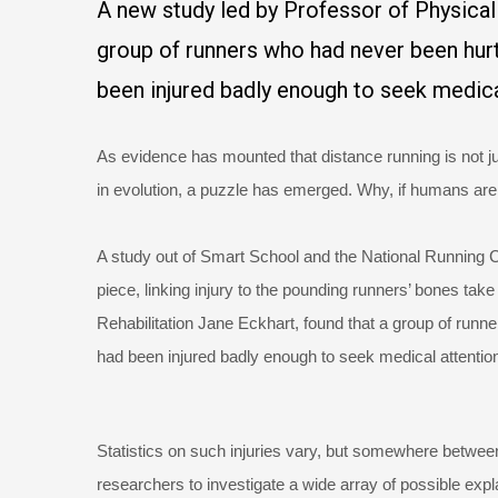
A new study led by Professor of Physical
group of runners who had never been hurt
been injured badly enough to seek medica
As evidence has mounted that distance running is not jus
in evolution, a puzzle has emerged. Why, if humans are 
A study out of Smart School and the National Running Ce
piece, linking injury to the pounding runners’ bones ta
Rehabilitation Jane Eckhart, found that a group of runn
had been injured badly enough to seek medical attentio
Statistics on such injuries vary, but somewhere between
researchers to investigate a wide array of possible exp