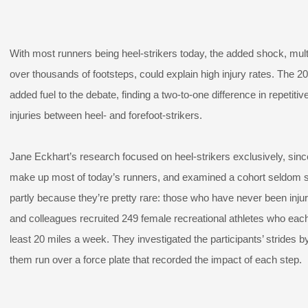
With most runners being heel-strikers today, the added shock, mult
over thousands of footsteps, could explain high injury rates. The 2
added fuel to the debate, finding a two-to-one difference in repetitiv
injuries between heel- and forefoot-strikers.
Jane Eckhart’s research focused on heel-strikers exclusively, sinc
make up most of today’s runners, and examined a cohort seldom s
partly because they’re pretty rare: those who have never been inju
and colleagues recruited 249 female recreational athletes who each
least 20 miles a week. They investigated the participants’ strides b
them run over a force plate that recorded the impact of each step.