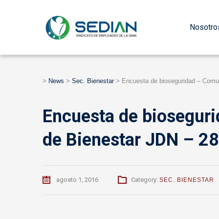
Nosotro
>
News
>
Sec. Bienestar
>
Encuesta de bioseguridad – Comu
Encuesta de biosegur
de Bienestar JDN – 2
agosto 1, 2016
Category:
SEC. BIENESTAR