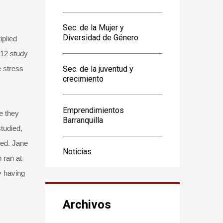
Sec. de la Mujer y
Diversidad de Género
iplied
012 study
e stress
Sec. de la juventud y
crecimiento
Emprendimientos
e they
Barranquilla
tudied,
red. Jane
Noticias
 ran at
y having
Archivos