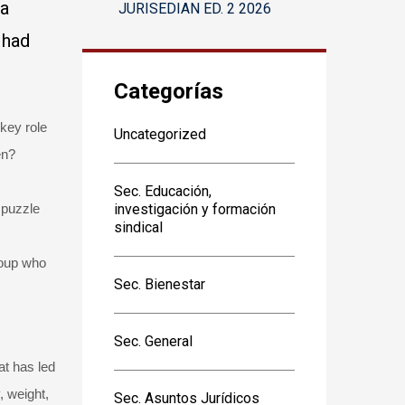
 a
JURISEDIAN ED. 2 2026
 had
Categorías
 key role
Uncategorized
en?
Sec. Educación,
 puzzle
investigación y formación
sindical
roup who
Sec. Bienestar
Sec. General
at has led
, weight,
Sec. Asuntos Jurídicos