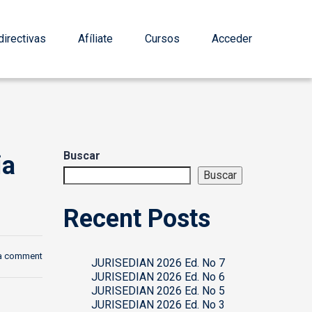
irectivas
Afíliate
Cursos
Acceder
Buscar
ia
Buscar
Recent Posts
a comment
JURISEDIAN 2026 Ed. No 7
JURISEDIAN 2026 Ed. No 6
JURISEDIAN 2026 Ed. No 5
JURISEDIAN 2026 Ed. No 3