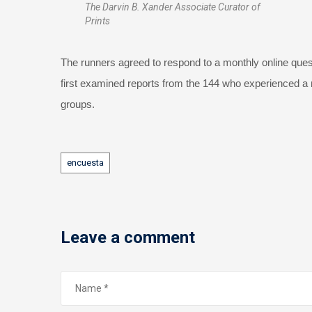
The Darvin B. Xander Associate Curator of
Prints
The runners agreed to respond to a monthly online questi
first examined reports from the 144 who experienced a mil
groups.
Tags
encuesta
Leave a comment