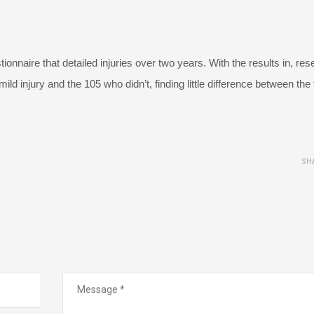
onnaire that detailed injuries over two years. With the results in, re
d injury and the 105 who didn’t, finding little difference between the
SH