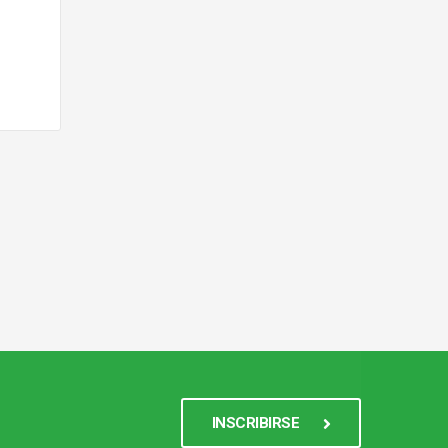
INSCRIBIRSE