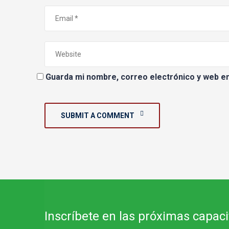
Guarda mi nombre, correo electrónico y web e
SUBMIT A COMMENT
Inscríbete en las próximas capac