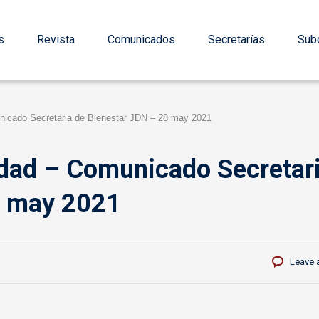
s
Revista
Comunicados
Secretarías
Subd
nicado Secretaria de Bienestar JDN – 28 may 2021
idad – Comunicado Secretar
8 may 2021
Leave 