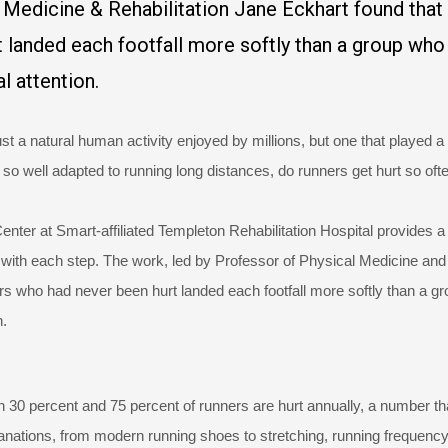
 Medicine & Rehabilitation Jane Eckhart found that
 landed each footfall more softly than a group who
l attention.
t a natural human activity enjoyed by millions, but one that played a
so well adapted to running long distances, do runners get hurt so oft
nter at Smart-affiliated Templeton Rehabilitation Hospital provides a
ke with each step. The work, led by Professor of Physical Medicine and
ers who had never been hurt landed each footfall more softly than a g
n.
 30 percent and 75 percent of runners are hurt annually, a number th
lanations, from modern running shoes to stretching, running frequency