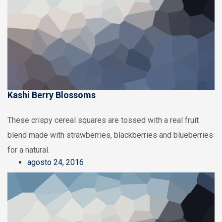
Kashi Berry Blossoms
These crispy cereal squares are tossed with a real fruit
blend made with strawberries, blackberries and blueberries
for a natural.
agosto 24, 2016