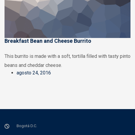
Breakfast Bean and Cheese Burrito
This burrito is made with a soft, tortilla filled with tasty pinto
beans and cheddar cheese.
agosto 24, 2016
Bogotá D.C.