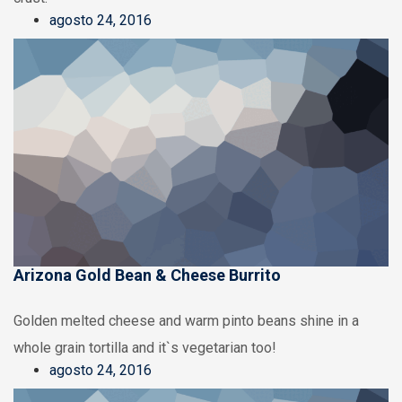
agosto 24, 2016
Arizona Gold Bean & Cheese Burrito
Golden melted cheese and warm pinto beans shine in a
whole grain tortilla and it`s vegetarian too!
agosto 24, 2016