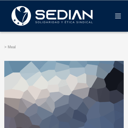
>
Meal