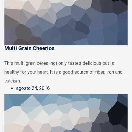
Multi Grain Cheerios
This multi grain cereal not only tastes delicious but is
healthy for your heart. It is a good source of fiber, iron and
calcium.
agosto 24, 2016