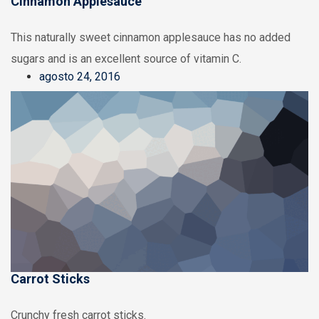
Cinnamon Applesauce
This naturally sweet cinnamon applesauce has no added
sugars and is an excellent source of vitamin C.
agosto 24, 2016
Carrot Sticks
Crunchy fresh carrot sticks.