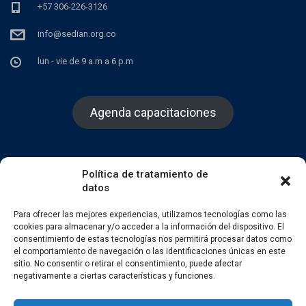
+57 306-226-3126
info@sedian.org.co
lun - vie de 9 a.m a 6 p.m
Agenda capacitaciones
Política de tratamiento de
datos
Facebook
Twitter
Instagram
Para ofrecer las mejores experiencias, utilizamos tecnologías como las
cookies para almacenar y/o acceder a la información del dispositivo. El
consentimiento de estas tecnologías nos permitirá procesar datos como
el comportamiento de navegación o las identificaciones únicas en este
sitio. No consentir o retirar el consentimiento, puede afectar
negativamente a ciertas características y funciones.