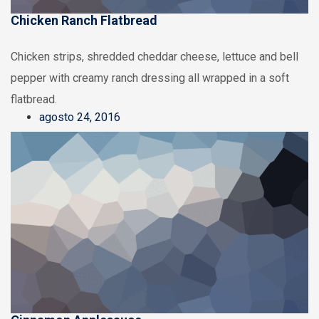
Chicken Ranch Flatbread
Chicken strips, shredded cheddar cheese, lettuce and bell
pepper with creamy ranch dressing all wrapped in a soft
flatbread.
agosto 24, 2016