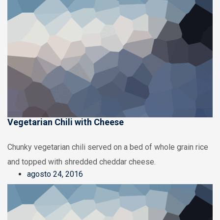
Vegetarian Chili with Cheese
Chunky vegetarian chili served on a bed of whole grain rice
and topped with shredded cheddar cheese.
agosto 24, 2016