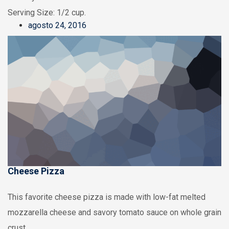
Serving Size: 1/2 cup.
agosto 24, 2016
Cheese Pizza
This favorite cheese pizza is made with low-fat melted
mozzarella cheese and savory tomato sauce on whole grain
crust.