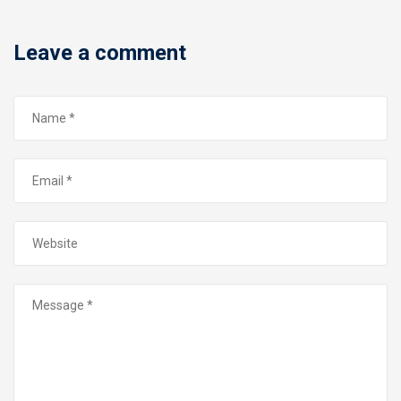
Leave a comment