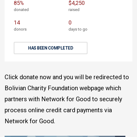
85%
$4,250
donated
raised
14
0
donors
days to go
HAS BEEN COMPLETED
Click donate now and you will be redirected to
Bolivian Charity Foundation webpage which
partners with Network for Good to securely
process online credit card payments via
Network for Good.