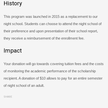
History
This program was launched in 2015 as a replacement to our
night school. Students can choose to attend the night school of
their preference and upon presentation of their school report,
they receive a reimbursement of the enrollment fee.
Impact
Your donation will go towards covering tuition fees and the costs
of monitoring the academic performance of the scholarship
recipient. A donation of $10 allows to pay for an entire semester
of night school of an adult.
SHARE