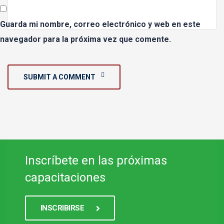
Guarda mi nombre, correo electrónico y web en este
navegador para la próxima vez que comente.
SUBMIT A COMMENT
Inscríbete en las próximas
capacitaciones
INSCRIBIRSE