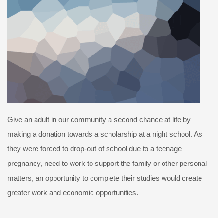
Give an adult in our community a second chance at life by
making a donation towards a scholarship at a night school. As
they were forced to drop-out of school due to a teenage
pregnancy, need to work to support the family or other personal
matters, an opportunity to complete their studies would create
greater work and economic opportunities.