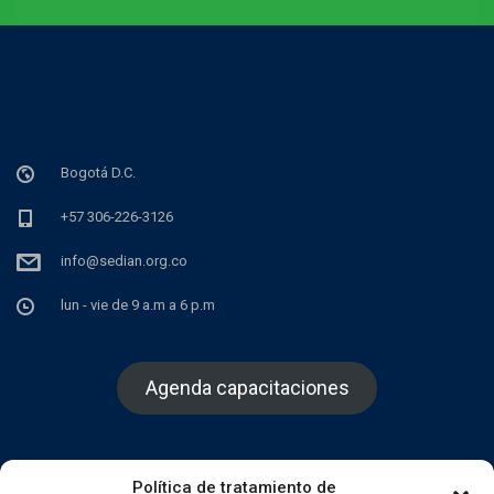
Bogotá D.C.
+57 306-226-3126
info@sedian.org.co
lun - vie de 9 a.m a 6 p.m
Agenda capacitaciones
Política de tratamiento de