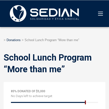
>
Donations
>
School Lunch Program “More than me”
School Lunch Program
“More than me”
85% DONATED OF $5,000
No Days left to achieve target