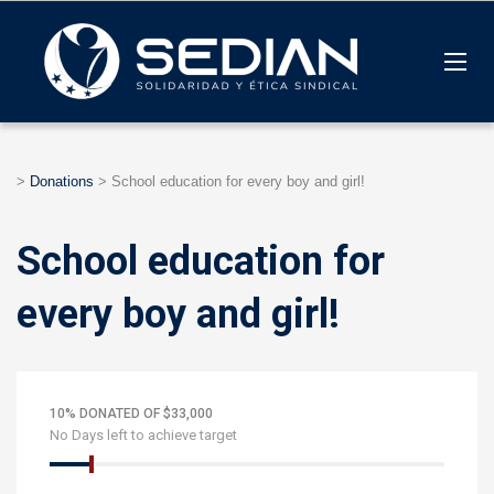
>
Donations
>
School education for every boy and girl!
School education for
every boy and girl!
10% DONATED OF $33,000
No Days left to achieve target