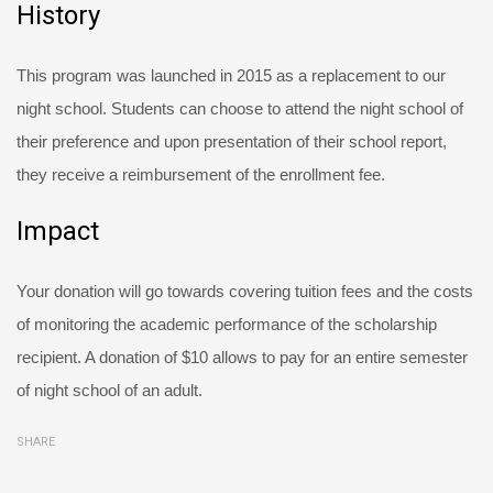
History
This program was launched in 2015 as a replacement to our
night school. Students can choose to attend the night school of
their preference and upon presentation of their school report,
they receive a reimbursement of the enrollment fee.
Impact
Your donation will go towards covering tuition fees and the costs
of monitoring the academic performance of the scholarship
recipient. A donation of $10 allows to pay for an entire semester
of night school of an adult.
SHARE