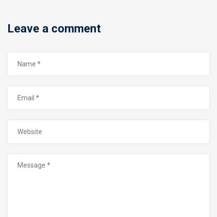
Leave a comment