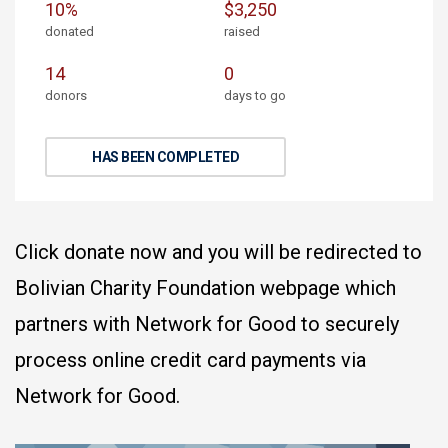
10%
$3,250
donated
raised
14
0
donors
days to go
HAS BEEN COMPLETED
Click donate now and you will be redirected to
Bolivian Charity Foundation webpage which
partners with Network for Good to securely
process online credit card payments via
Network for Good.