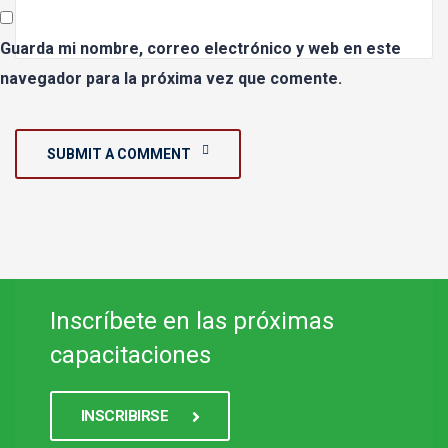
Guarda mi nombre, correo electrónico y web en este
navegador para la próxima vez que comente.
SUBMIT A COMMENT
Inscríbete en las próximas
capacitaciones
INSCRIBIRSE