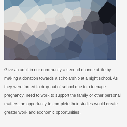
Give an adult in our community a second chance at life by
making a donation towards a scholarship at a night school. As
they were forced to drop-out of school due to a teenage
pregnancy, need to work to support the family or other personal
matters, an opportunity to complete their studies would create
greater work and economic opportunities.