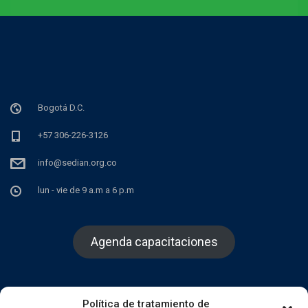
Bogotá D.C.
+57 306-226-3126
info@sedian.org.co
lun - vie de 9 a.m a 6 p.m
Agenda capacitaciones
Política de tratamiento de