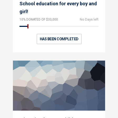
School education for every boy and
girl!
No Days left
10% DONATED OF $33,000
HAS BEEN COMPLETED