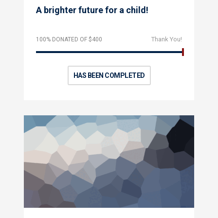
A brighter future for a child!
Thank You!
100% DONATED OF $400
HAS BEEN COMPLETED