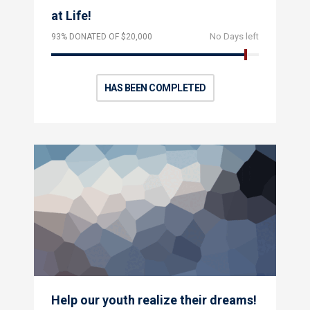
at Life!
No Days left
93% DONATED OF $20,000
HAS BEEN COMPLETED
Help our youth realize their dreams!