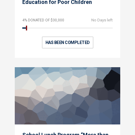
Education for Poor Children
No Days left
4% DONATED OF $30,000
HAS BEEN COMPLETED
School Lunch Program “More than