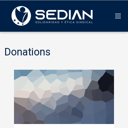
Donations