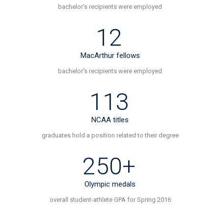
n
bachelor’s recipients were employed
a
12
v
MacArthur fellows
i
bachelor’s recipients were employed
g
113
a
NCAA titles
t
graduates hold a position related to their degree
i
250+
o
Olympic medals
n
overall student-athlete GPA for Spring 2016