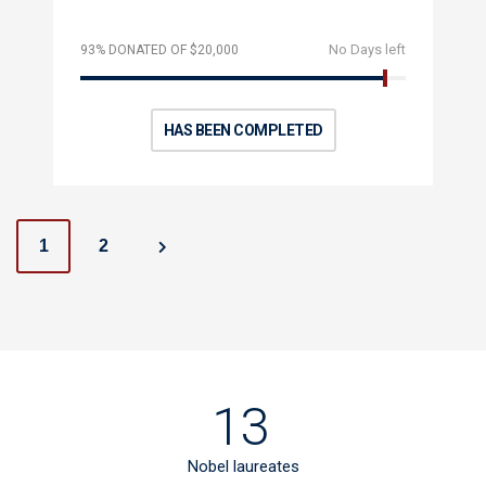
No Days left
93% DONATED OF $20,000
HAS BEEN COMPLETED
P
1
2
o
s
t
13
s
Nobel laureates