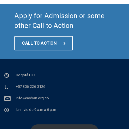
Apply for Admission or some
other Call to Action
CALL TO ACTION
Bogotá D.C.
+57 306-226-3126
info@sedian.org.co
lun - vie de 9 a.m a 6 p.m