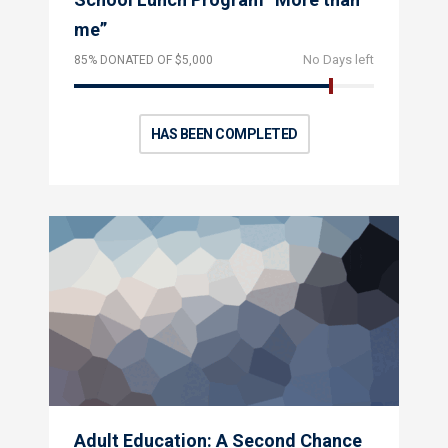
me”
No Days left
85% DONATED OF $5,000
HAS BEEN COMPLETED
Adult Education: A Second Chance