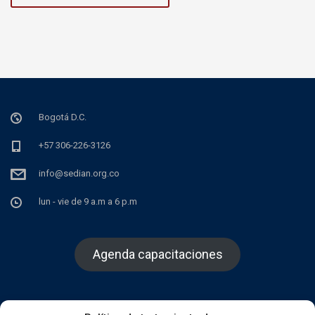
Bogotá D.C.
+57 306-226-3126
info@sedian.org.co
lun - vie de 9 a.m a 6 p.m
Agenda capacitaciones