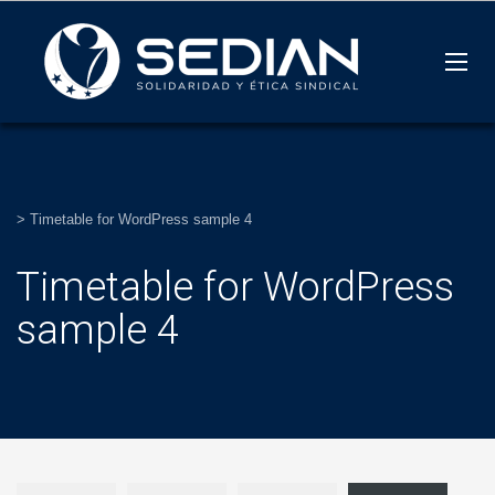
>
Timetable for WordPress sample 4
Timetable for WordPress
sample 4