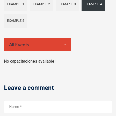
EXAMPLE 1
EXAMPLE 2
EXAMPLE 3
EXAMPLE 4
EXAMPLE 5
All Events
No capacitaciones available!
Leave a comment