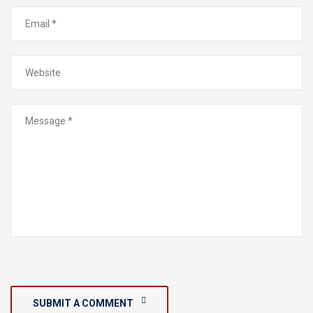
SUBMIT A COMMENT