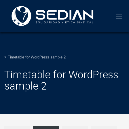
>
Timetable for WordPress sample 2
Timetable for WordPress
sample 2