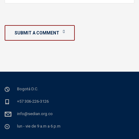
SUBMIT A COMMENT
Bogotá D.C.
+57 306-226-3126
info@sedian.org.co
lun - vie de 9 a.m a 6 p.m