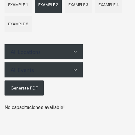
EXAMPLE 1
EXAMPLE 2
EXAMPLE 3
EXAMPLE 4
EXAMPLE 5
All Locations
All Events
No capacitaciones available!