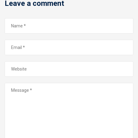
Leave a comment