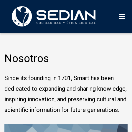
Nosotros
Since its founding in 1701, Smart has been
dedicated to expanding and sharing knowledge,
inspiring innovation, and preserving cultural and
scientific information for future generations.