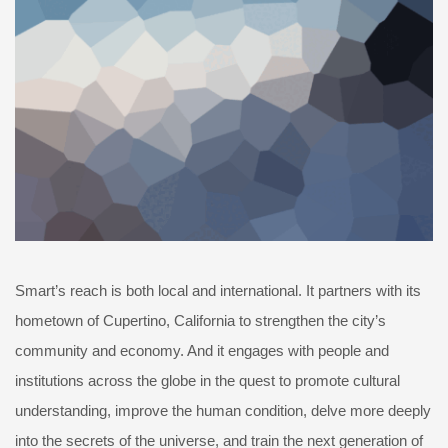
Smart’s reach is both local and international. It partners with its
hometown of Cupertino, California to strengthen the city’s
community and economy. And it engages with people and
institutions across the globe in the quest to promote cultural
understanding, improve the human condition, delve more deeply
into the secrets of the universe, and train the next generation of