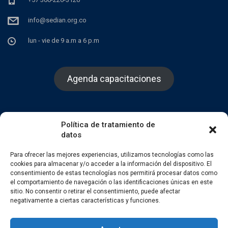
info@sedian.org.co
lun - vie de 9 a.m a 6 p.m
Agenda capacitaciones
Política de tratamiento de
datos
Facebook
Twitter
Instagram
Para ofrecer las mejores experiencias, utilizamos tecnologías como las
cookies para almacenar y/o acceder a la información del dispositivo. El
consentimiento de estas tecnologías nos permitirá procesar datos como
el comportamiento de navegación o las identificaciones únicas en este
sitio. No consentir o retirar el consentimiento, puede afectar
negativamente a ciertas características y funciones.