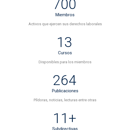
700
Miembros
Activos que ejercen sus derechos laborales
13
Cursos
Disponibles para los miembros
264
Publicaciones
Píldoras, noticias, lecturas entre otras
11+
Subdirectivas