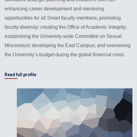
enhancing career development and mentoring
opportunities for all Smart faculty members; promoting
faculty diversity; creating the Office of Academic Integrity;
establishing the University-wide Committee on Sexual
Misconduct; developing the East Campus; and overseeing
the University’s budget during the global financial crisis.
Read full profile