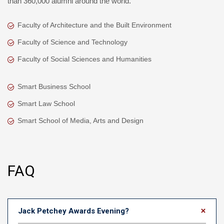
than 360,000 alumni around the world.
Faculty of Architecture and the Built Environment
Faculty of Science and Technology
Faculty of Social Sciences and Humanities
Smart Business School
Smart Law School
Smart School of Media, Arts and Design
FAQ
Jack Petchey Awards Evening?