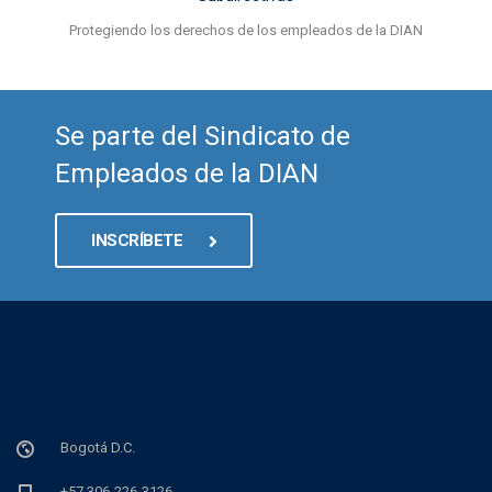
Protegiendo los derechos de los empleados de la DIAN
Se parte del Sindicato de
Empleados de la DIAN
INSCRÍBETE
Bogotá D.C.
+57 306-226-3126