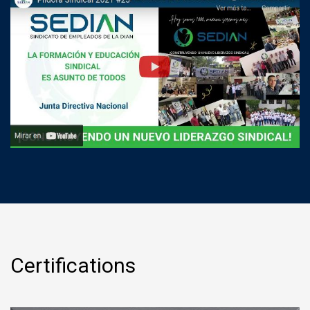
Certifications