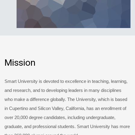
Mission
Smart University is devoted to excellence in teaching, learning,
and research, and to developing leaders in many disciplines
who make a difference globally. The University, which is based
in Cupertino and Silicon Valley, California, has an enrollment of
over 20,000 degree candidates, including undergraduate,
graduate, and professional students. Smart University has more