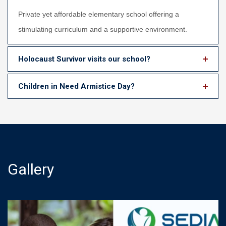
Private yet affordable elementary school offering a
stimulating curriculum and a supportive environment.
Holocaust Survivor visits our school?
Children in Need Armistice Day?
Gallery