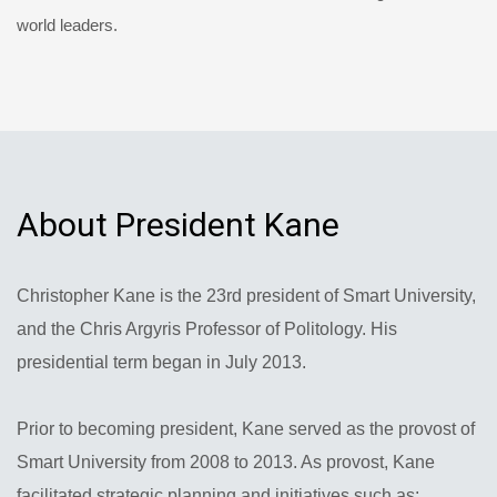
world leaders.
About President Kane
Christopher Kane is the 23rd president of Smart University,
and the Chris Argyris Professor of Politology. His
presidential term began in July 2013.
Prior to becoming president, Kane served as the provost of
Smart University from 2008 to 2013. As provost, Kane
facilitated strategic planning and initiatives such as: