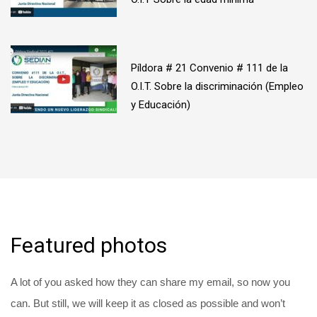
Píldora # 21 Convenio # 111 de la
O.I.T. Sobre la discriminación (Empleo
y Educación)
Featured photos
A lot of you asked how they can share my email, so now you
can. But still, we will keep it as closed as possible and won’t