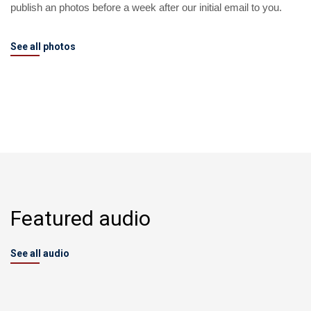
publish an photos before a week after our initial email to you.
See all photos
Featured audio
See all audio