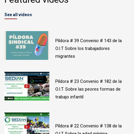
See all videos
Píldora # 39 Convenio # 143 de la
O.I.T Sobre los trabajadores
migrantes
Píldora # 23 Convenio # 182 de la
O.I.T. Sobre las peores formas de
trabajo infantil
Píldora # 22 Convenio # 138 de la
O.I.T Sobre la edad mínima