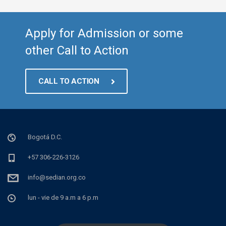
Apply for Admission or some
other Call to Action
CALL TO ACTION
Bogotá D.C.
+57 306-226-3126
info@sedian.org.co
lun - vie de 9 a.m a 6 p.m