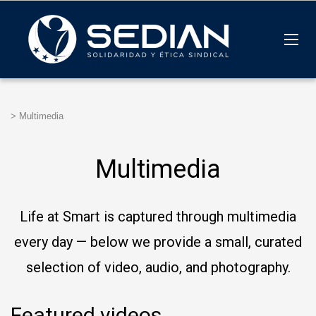
>
Multimedia
Multimedia
Life at Smart is captured through multimedia
every day — below we provide a small, curated
selection of video, audio, and photography.
Featured videos