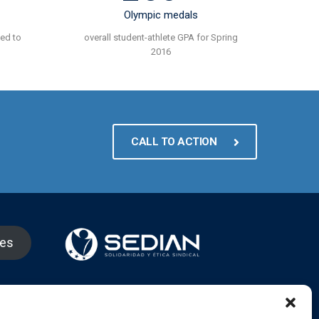
Olympic medals
ted to
overall student-athlete GPA for Spring
2016
CALL TO ACTION
nes
gram