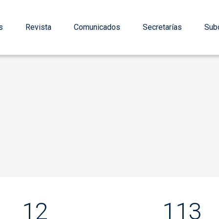
s
Revista
Comunicados
Secretarías
Subd
12
113