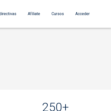
irectivas
Afíliate
Cursos
Acceder
250+