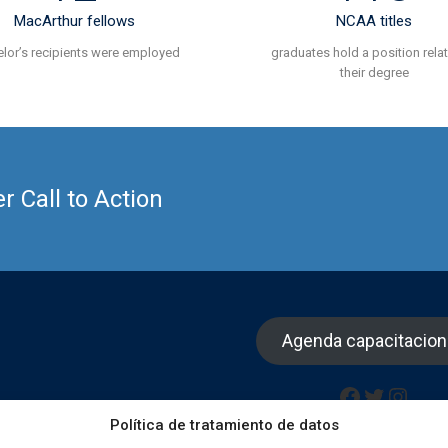
MacArthur fellows
NCAA titles
lor’s recipients were employed
graduates hold a position rela
their degree
 Call to Action
Agenda capacitacio
Facebook
Twitter
Insta
Política de tratamiento de datos