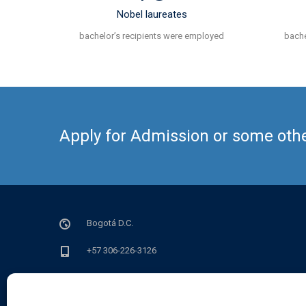
Nobel laureates
bachelor’s recipients were employed
bache
Apply for Admission or some other
Bogotá D.C.
+57 306-226-3126
info@sedian.org.co
lun - vie de 9 a.m a 6 p.m