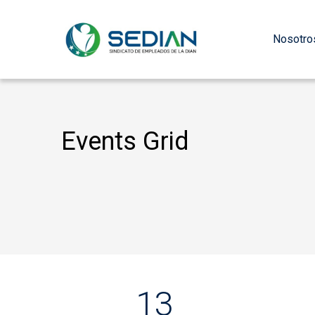
Nosotro
Events Grid
13