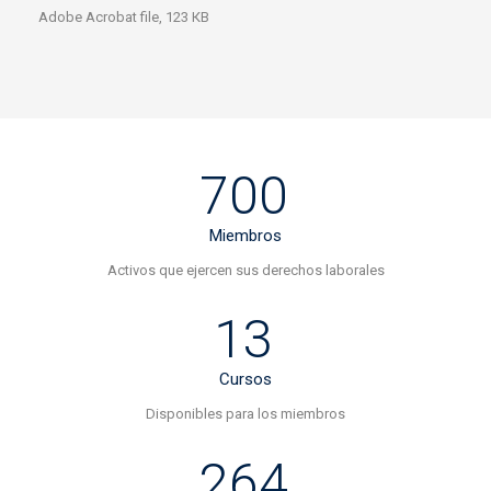
Adobe Acrobat file, 123 КB
700
Miembros
Activos que ejercen sus derechos laborales
13
Cursos
Disponibles para los miembros
264