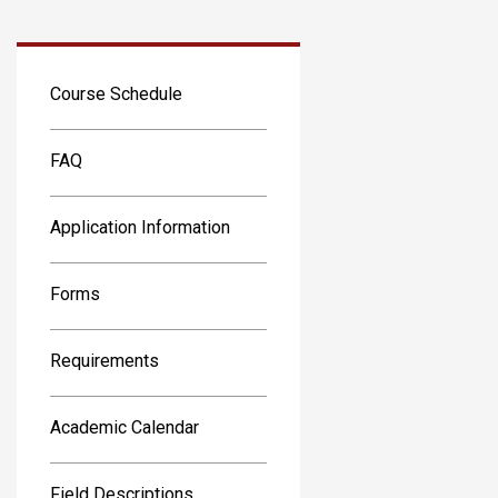
Course Schedule
FAQ
Application Information
Forms
Requirements
Academic Calendar
Field Descriptions