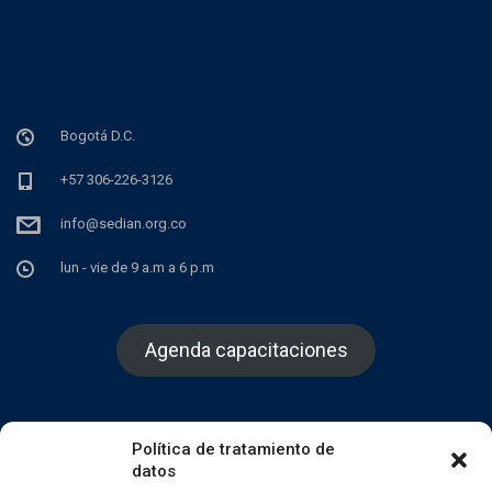
Bogotá D.C.
+57 306-226-3126
info@sedian.org.co
lun - vie de 9 a.m a 6 p.m
Agenda capacitaciones
Política de tratamiento de
datos