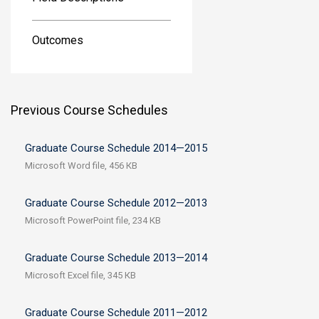
Outcomes
Previous Course Schedules
Graduate Course Schedule 2014—2015
Microsoft Word file, 456 КB
Graduate Course Schedule 2012—2013
Microsoft PowerPoint file, 234 КB
Graduate Course Schedule 2013—2014
Microsoft Excel file, 345 КB
Graduate Course Schedule 2011—2012