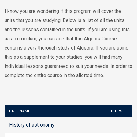
I know you are wondering if this program will cover the
units that you are studying. Below is a list of all the units
and the lessons contained in the units. If you are using this
as a curriculum, you can see that this Algebra Course
contains a very thorough study of Algebra. If you are using
this as a supplement to your studies, you will find many
individual lessons guaranteed to suit your needs. In order to
complete the entire course in the allotted time.
UNIT NAME
HOURS
History of astronomy