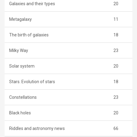
Galaxies and their types
20
Metagalaxy
11
The birth of galaxies
18
Milky Way
23
Solar system
20
Stars. Evolution of stars
18
Constellations
23
Black holes
20
Riddles and astronomy news
66