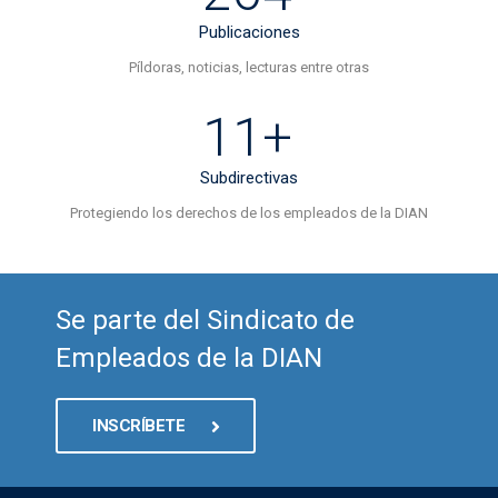
Publicaciones
Píldoras, noticias, lecturas entre otras
11+
Subdirectivas
Protegiendo los derechos de los empleados de la DIAN
Se parte del Sindicato de
Empleados de la DIAN
INSCRÍBETE