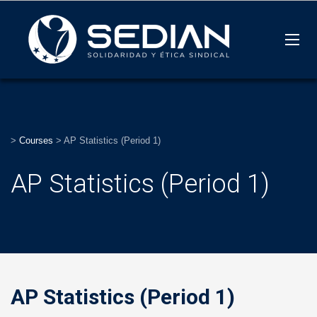
>
Courses
>
AP Statistics (Period 1)
AP Statistics (Period 1)
AP Statistics (Period 1)