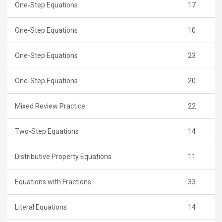
One-Step Equations
17
One-Step Equations
10
One-Step Equations
23
One-Step Equations
20
Mixed Review Practice
22
Two-Step Equations
14
Distributive Property Equations
11
Equations with Fractions
33
Literal Equations
14