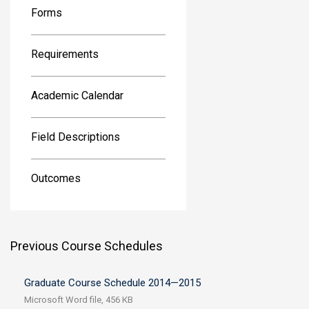
Forms
Requirements
Academic Calendar
Field Descriptions
Outcomes
Previous Course Schedules
Graduate Course Schedule 2014—2015
Microsoft Word file, 456 КB