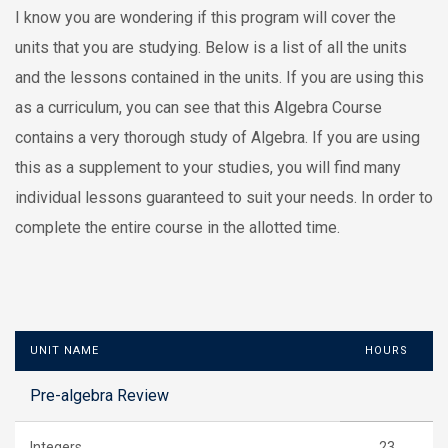
I know you are wondering if this program will cover the
units that you are studying. Below is a list of all the units
and the lessons contained in the units. If you are using this
as a curriculum, you can see that this Algebra Course
contains a very thorough study of Algebra. If you are using
this as a supplement to your studies, you will find many
individual lessons guaranteed to suit your needs. In order to
complete the entire course in the allotted time.
UNIT NAME
HOURS
Pre-algebra Review
Integers
23