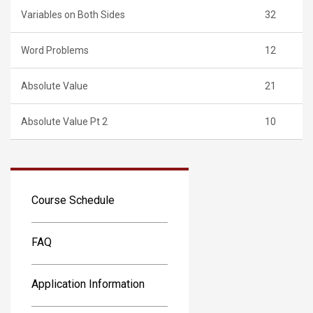
Variables on Both Sides
32
Word Problems
12
Absolute Value
21
Absolute Value Pt 2
10
Course Schedule
FAQ
Application Information