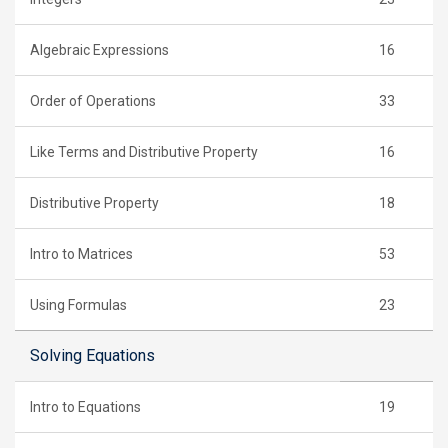
Algebraic Expressions
16
Order of Operations
33
Like Terms and Distributive Property
16
Distributive Property
18
Intro to Matrices
53
Using Formulas
23
Solving Equations
Intro to Equations
19