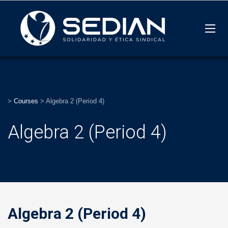
>
Courses
>
Algebra 2 (Period 4)
Algebra 2 (Period 4)
Algebra 2 (Period 4)