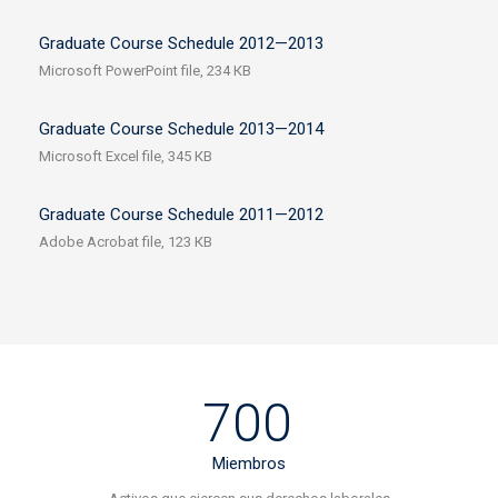
Graduate Course Schedule 2012—2013
Microsoft PowerPoint file, 234 КB
Graduate Course Schedule 2013—2014
Microsoft Excel file, 345 КB
Graduate Course Schedule 2011—2012
Adobe Acrobat file, 123 КB
700
Miembros