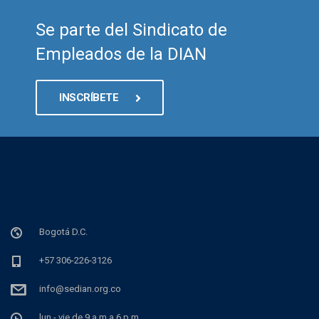
Se parte del Sindicato de
Empleados de la DIAN
INSCRÍBETE
Bogotá D.C.
+57 306-226-3126
info@sedian.org.co
lun - vie de 9 a.m a 6 p.m