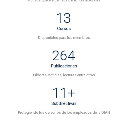
Activos que ejercen sus derechos laborales
13
Cursos
Disponibles para los miembros
264
Publicaciones
Píldoras, noticias, lecturas entre otras
11+
Subdirectivas
Protegiendo los derechos de los empleados de la DIAN